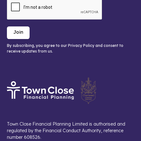
By subscribing, you agree to our Privacy Policy and consent to
receive updates from us.
Town Close Financial Planning Limited is authorised and
regulated by the Financial Conduct Authority, reference
number 608526.