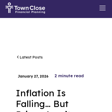
Latest Posts
2
minute read
January 27, 2026
Inflation Is
Falling… But