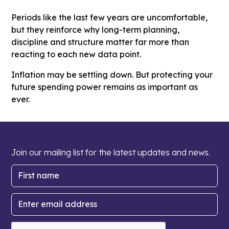
Periods like the last few years are uncomfortable,
but they reinforce why long-term planning,
discipline and structure matter far more than
reacting to each new data point.
Inflation may be settling down. But protecting your
future spending power remains as important as
ever.
Join our mailing list for the latest updates and news.