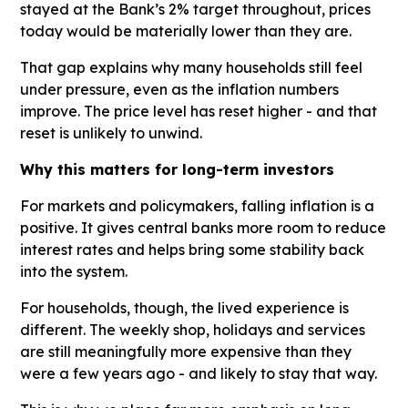
stayed at the Bank’s 2% target throughout, prices
today would be materially lower than they are.
That gap explains why many households still feel
under pressure, even as the inflation numbers
improve. The price level has reset higher - and that
reset is unlikely to unwind.
Why this matters for long-term investors
For markets and policymakers, falling inflation is a
positive. It gives central banks more room to reduce
interest rates and helps bring some stability back
into the system.
For households, though, the lived experience is
different. The weekly shop, holidays and services
are still meaningfully more expensive than they
were a few years ago - and likely to stay that way.