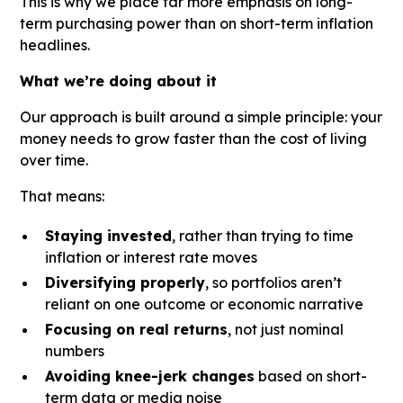
This is why we place far more emphasis on long-
term purchasing power than on short-term inflation
headlines.
What we’re doing about it
Our approach is built around a simple principle: your
money needs to grow faster than the cost of living
over time.
That means:
Staying invested
, rather than trying to time
inflation or interest rate moves
Diversifying properly
, so portfolios aren’t
reliant on one outcome or economic narrative
Focusing on real returns
, not just nominal
numbers
Avoiding knee-jerk changes
based on short-
term data or media noise