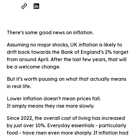
There’s some good news on inflation.
Assuming no major shocks, UK inflation is likely to
drift back towards the Bank of England’s 2% target
from around April. After the last few years, that will
be a welcome change.
But it’s worth pausing on what that actually means
in real life.
Lower inflation doesn’t mean prices fall.
It simply means they rise more slowly.
Since 2022, the overall cost of living has increased
by just over 10%. Everyday essentials - particularly
food - have risen even more sharply. If inflation had