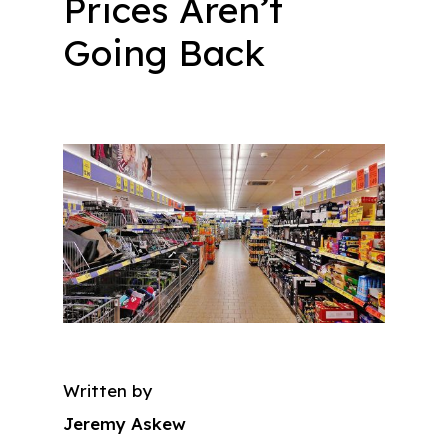
Prices Aren’t
Going Back
Written by
Jeremy Askew