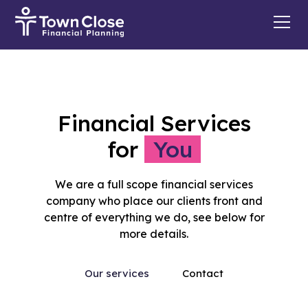
Financial Services
for
You
We are a full scope financial services
company who place our clients front and
centre of everything we do, see below for
more details.
Our services
Contact