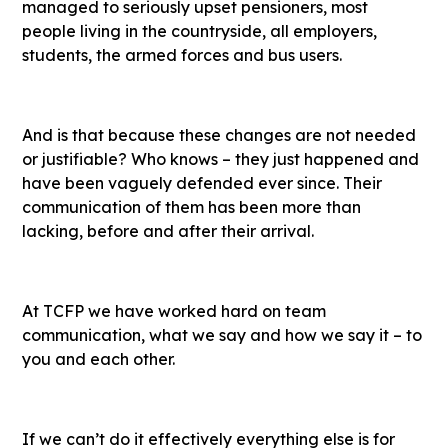
managed to seriously upset pensioners, most
people living in the countryside, all employers,
students, the armed forces and bus users.
And is that because these changes are not needed
or justifiable? Who knows – they just happened and
have been vaguely defended ever since. Their
communication of them has been more than
lacking, before and after their arrival.
At TCFP we have worked hard on team
communication, what we say and how we say it – to
you and each other.
If we can’t do it effectively everything else is for