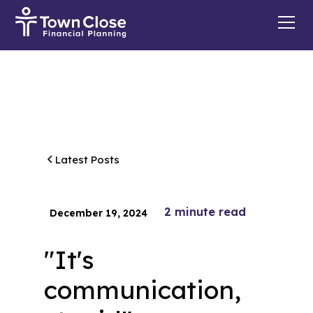
Latest Posts
2
minute read
December 19, 2024
"It's
communication,