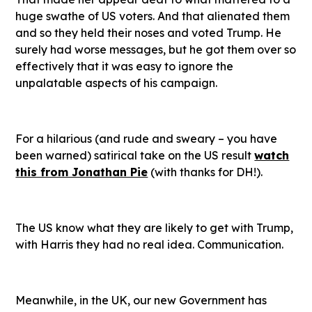
huge swathe of US voters. And that alienated them
and so they held their noses and voted Trump. He
surely had worse messages, but he got them over so
effectively that it was easy to ignore the
unpalatable aspects of his campaign.
For a hilarious (and rude and sweary – you have
been warned) satirical take on the US result
watch
this from Jonathan Pie
(with thanks for DH!).
The US know what they are likely to get with Trump,
with Harris they had no real idea. Communication.
Meanwhile, in the UK, our new Government has