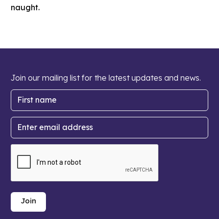
naught.
Join our mailing list for the latest updates and news.