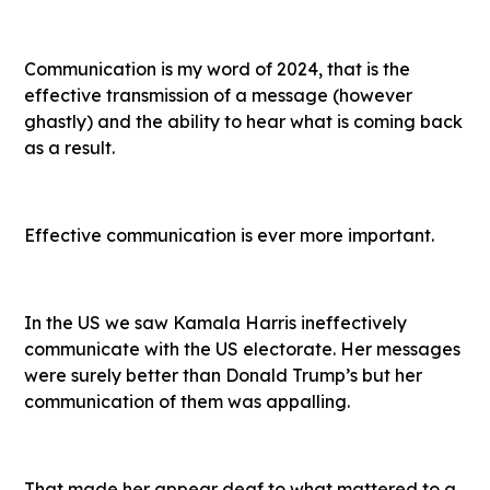
Communication is my word of 2024, that is the
effective transmission of a message (however
ghastly) and the ability to hear what is coming back
as a result.
Effective communication is ever more important.
In the US we saw Kamala Harris ineffectively
communicate with the US electorate. Her messages
were surely better than Donald Trump’s but her
communication of them was appalling.
That made her appear deaf to what mattered to a