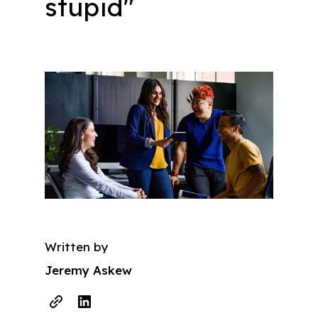
stupid"
Written by
Jeremy Askew