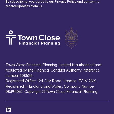
By subscribing, you agree to our Privacy Policy and consent to
receive updates from us.
Town Close Financial Planning Limited is authorised and
regulated by the Financial Conduct Authority, reference
number 608526.
Registered Office: 124 City Road, London, EC1V 2NX.
Registered in England and Wales, Company Number
08390032. Copyright © Town Close Financial Planning