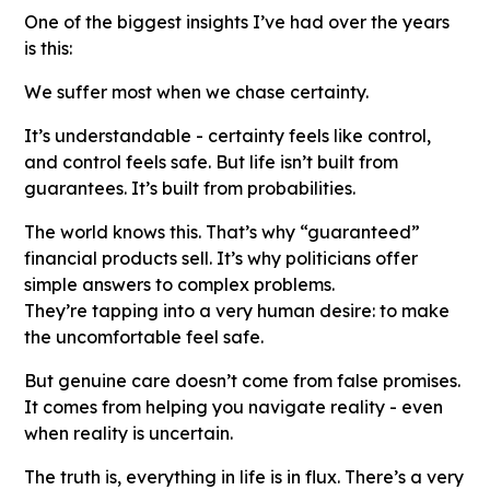
One of the biggest insights I’ve had over the years
is this:
We suffer most when we chase certainty.
It’s understandable - certainty feels like control,
and control feels safe. But life isn’t built from
guarantees. It’s built from probabilities.
The world knows this. That’s why “guaranteed”
financial products sell. It’s why politicians offer
simple answers to complex problems.
They’re tapping into a very human desire: to make
the uncomfortable feel safe.
But genuine care doesn’t come from false promises.
It comes from helping you navigate reality - even
when reality is uncertain.
The truth is, everything in life is in flux. There’s a very