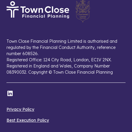
Town Close Financial Planning Limited is authorised and
regulated by the Financial Conduct Authority, reference
number 608526.
Registered Office: 124 City Road, London, EC1V 2NX.
Registered in England and Wales, Company Number
08390032. Copyright © Town Close Financial Planning
Privacy Policy
Best Execution Policy