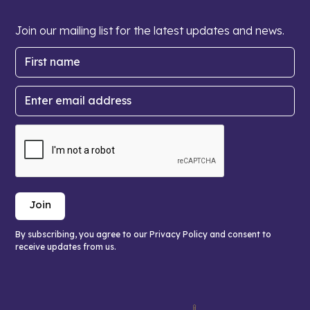
Join our mailing list for the latest updates and news.
By subscribing, you agree to our Privacy Policy and consent to
receive updates from us.