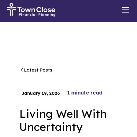
Latest Posts
1
minute read
January 19, 2026
Living Well With
Uncertainty