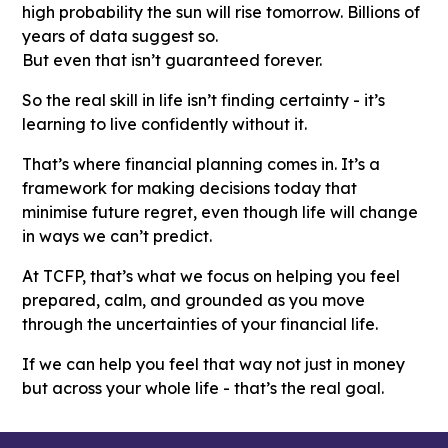
high probability the sun will rise tomorrow. Billions of
years of data suggest so.
But even that isn’t guaranteed forever.
So the real skill in life isn’t finding certainty - it’s
learning to live confidently without it.
That’s where financial planning comes in. It’s a
framework for making decisions today that
minimise future regret, even though life will change
in ways we can’t predict.
At TCFP, that’s what we focus on helping you feel
prepared, calm, and grounded as you move
through the uncertainties of your financial life.
If we can help you feel that way not just in money
but across your whole life - that’s the real goal.