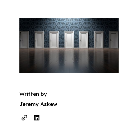
Written by
Jeremy Askew