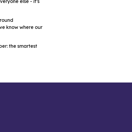
eryone else - it’s
around
d we know where our
ber: the smartest