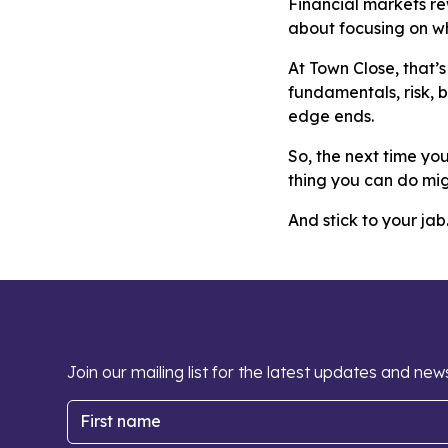
Financial markets rew
about focusing on wh
At Town Close, that’
fundamentals, risk, 
edge ends.
So, the next time yo
thing you can do mig
And stick to your jab
Join our mailing list for the latest updates and new