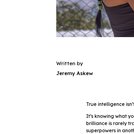
Written by
Jeremy Askew
True intelligence isn
It’s knowing what yo
brilliance is rarely
superpowers in anoth