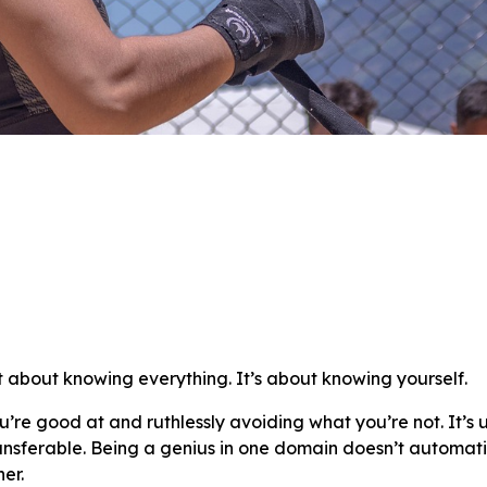
’t about knowing everything. It’s about knowing yourself.
u’re good at and ruthlessly avoiding what you’re not. It’s
 transferable. Being a genius in one domain doesn’t automat
er.