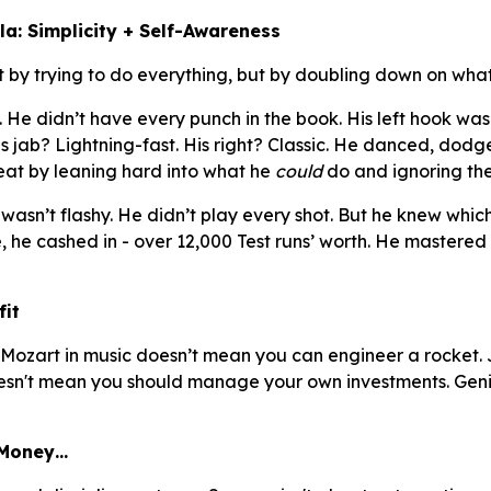
a: Simplicity + Self-Awareness
 by trying to do everything, but by doubling down on what
e didn’t have every punch in the book. His left hook wasn
is jab? Lightning-fast. His right? Classic. He danced, dod
eat by leaning hard into what he
could
do and ignoring the
wasn’t flashy. He didn’t play every shot. But he knew which 
he cashed in - over 12,000 Test runs’ worth. He mastered
fit
Mozart in music doesn’t mean you can engineer a rocket. 
doesn't mean you should manage your own investments. Gen
 Money…