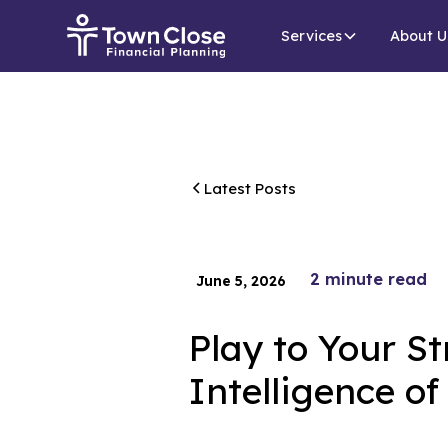
Services
About U
Latest Posts
2
minute read
June 5, 2026
Play to Your St
Intelligence o