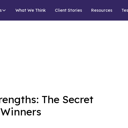
s
What We Think
Client Stories
Resources
Tes
rengths: The Secret
f Winners