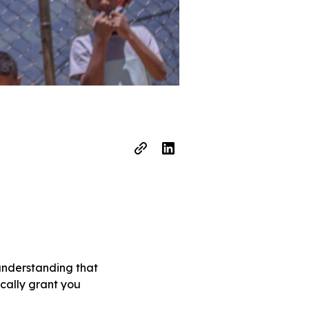
 understanding that
ically grant you