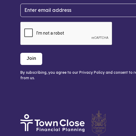
By subscribing, you agree to our Privacy Policy and consent to 
from us.