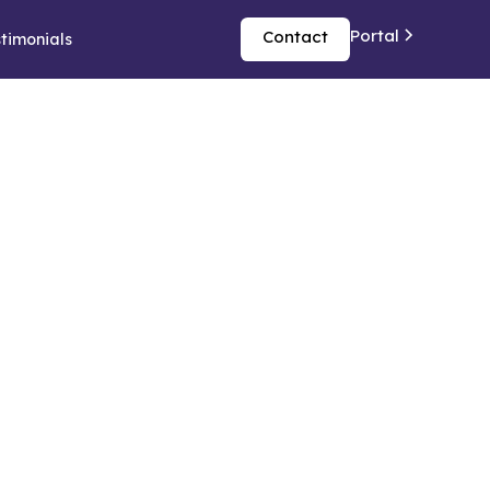
Portal
Contact
timonials