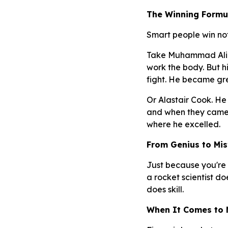
The Winning Formul
Smart people win not
Take Muhammad Ali. H
work the body. But h
fight. He became gr
Or Alastair Cook. He 
and when they came, 
where he excelled.
From Genius to Mis
Just because you're 
a rocket scientist 
does skill.
When It Comes to