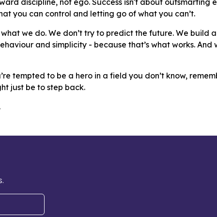
ard discipline, not ego. Success isn't about outsmarting ev
at you can control and letting go of what you can’t.
s what we do. We don’t try to predict the future. We build 
behaviour and simplicity - because that’s what works. An
u’re tempted to be a hero in a field you don’t know, remem
ht just be to step back.
.
s.