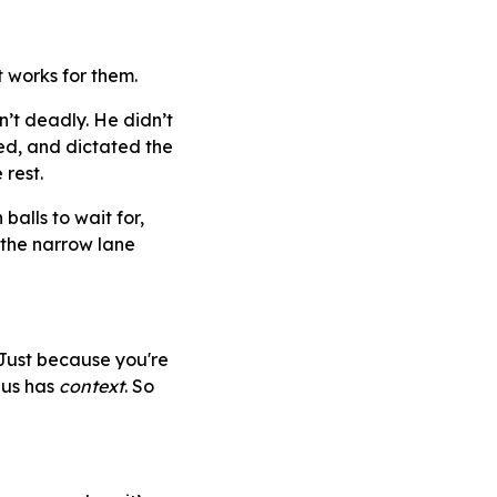
 works for them.
’t deadly. He didn’t
ged, and dictated the
 rest.
balls to wait for,
 the narrow lane
Just because you're
ius has
context
. So