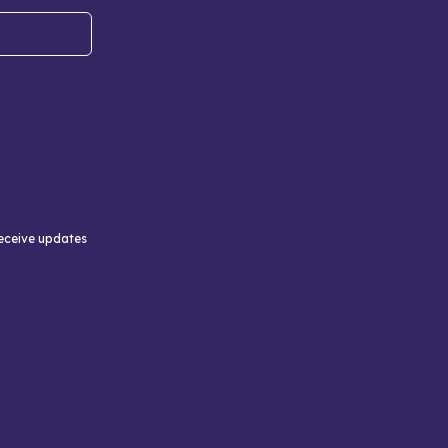
receive updates