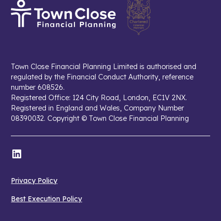
Town Close Financial Planning Limited is authorised and
regulated by the Financial Conduct Authority, reference
number 608526.
Registered Office: 124 City Road, London, EC1V 2NX.
Registered in England and Wales, Company Number
08390032. Copyright © Town Close Financial Planning
Privacy Policy
Best Execution Policy