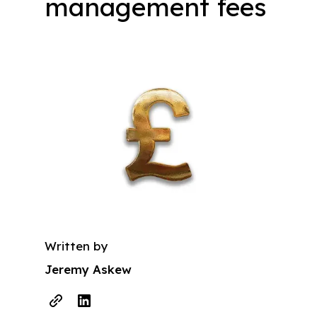
management fees
Written by
Jeremy Askew