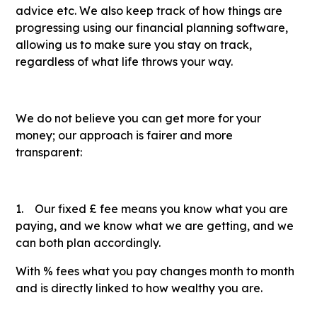
advice etc. We also keep track of how things are
progressing using our financial planning software,
allowing us to make sure you stay on track,
regardless of what life throws your way.
We do not believe you can get more for your
money; our approach is fairer and more
transparent:
1. Our fixed £ fee means you know what you are
paying, and we know what we are getting, and we
can both plan accordingly.
With % fees what you pay changes month to month
and is directly linked to how wealthy you are.