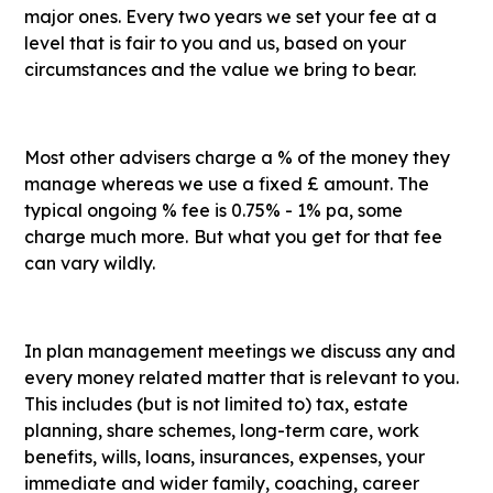
major ones. Every two years we set your fee at a
level that is fair to you and us, based on your
circumstances and the value we bring to bear.
Most other advisers charge a % of the money they
manage whereas we use a fixed £ amount. The
typical ongoing % fee is 0.75% - 1% pa, some
charge much more.
But what you get for that fee
can vary wildly.
In plan management meetings we discuss any and
every money related matter that is relevant to you.
This includes (but is not limited to) tax, estate
planning, share schemes, long-term care, work
benefits, wills, loans, insurances, expenses, your
immediate and wider family, coaching, career