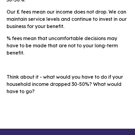
Our £ fees mean our income does not drop. We can
maintain service levels and continue to invest in our
business for your benefit.
% fees mean that uncomfortable decisions may
have to be made that are not to your long-term
benefit.
Think about it - what would you have to do if your
household income dropped 30-50%? What would
have to go?