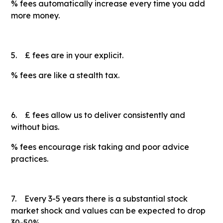
% fees automatically increase every time you add
more money.
5. £ fees are in your explicit.
% fees are like a stealth tax.
6. £ fees allow us to deliver consistently and
without bias.
% fees encourage risk taking and poor advice
practices.
7. Every 3-5 years there is a substantial stock
market shock and values can be expected to drop
30-50%.