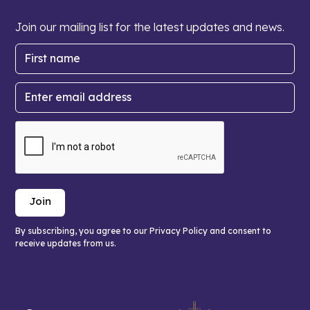
Join our mailing list for the latest updates and news.
By subscribing, you agree to our Privacy Policy and consent to
receive updates from us.