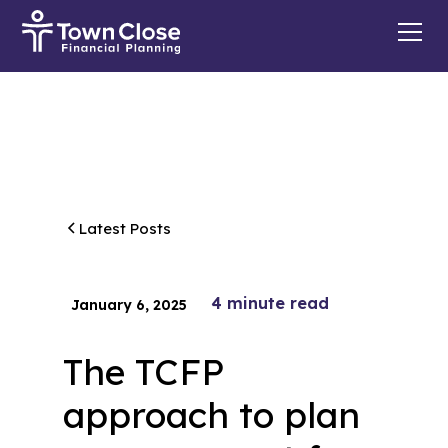
Latest Posts
4
minute read
January 6, 2025
The TCFP
approach to plan