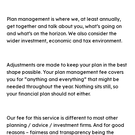
Plan management is where we, at least annually,
get together and talk about you, what’s going on
and what’s on the horizon. We also consider the
wider investment, economic and tax environment.
Adjustments are made to keep your plan in the best
shape possible. Your plan management fee covers
you for “anything and everything” that might be
needed throughout the year. Nothing sits still, so
your financial plan should not either.
Our fee for this service is different to most other
planning / advice / investment firms. And for good
reasons – fairness and transparency being the