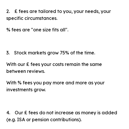
2. £ fees are tailored to you, your needs, your
specific circumstances.
% fees are "one size fits all".
3. Stock markets grow 75% of the time.
With our £ fees your costs remain the same
between reviews.
With % fees you pay more and more as your
investments grow.
4. Our £ fees do not increase as money is added
(e.g. ISA or pension contributions).