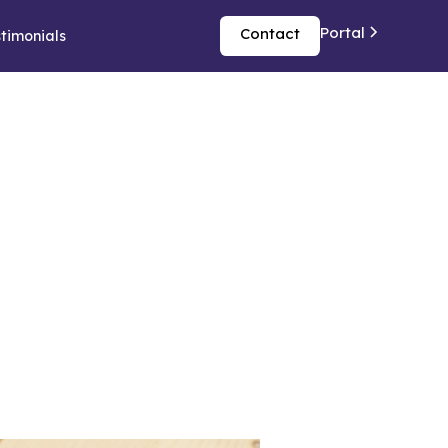
Portal
Contact
timonials