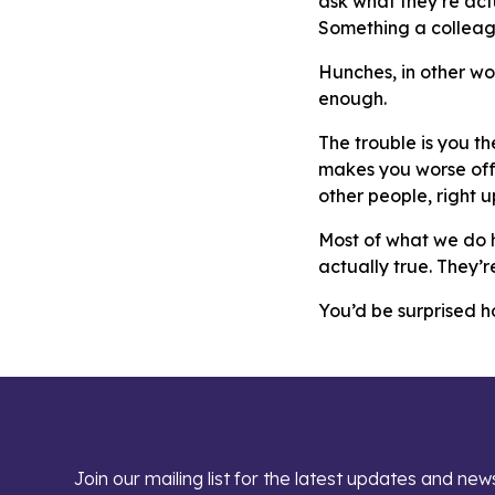
ask what they’re actu
Something a colleag
Hunches, in other wo
enough.
The trouble is you t
makes you worse off.
other people, right up 
Most of what we do h
actually true. They’r
You’d be surprised 
Join our mailing list for the latest updates and new