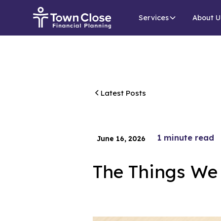
Services
About U
Latest Posts
1
minute read
June 16, 2026
The Things We 