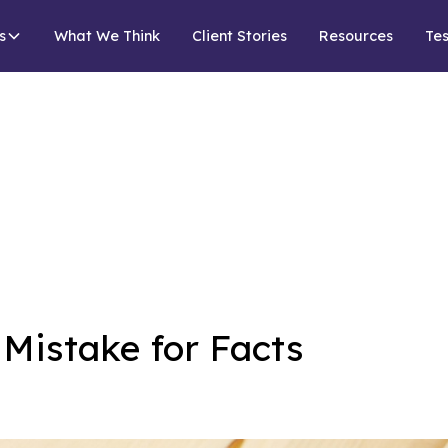
s
What We Think
Client Stories
Resources
Tes
Mistake for Facts