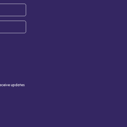
receive updates