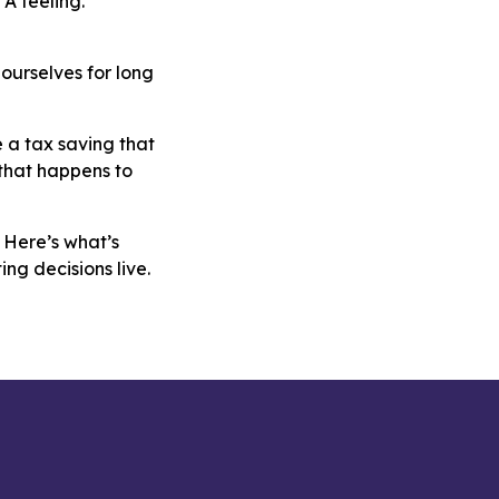
A feeling.
ourselves for long
e a tax saving that
 that happens to
 Here’s what’s
ng decisions live.