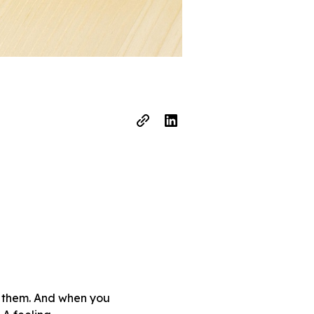
nd them. And when you