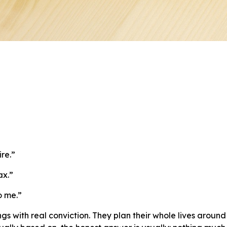
ire.”
ax.”
o me.”
ngs with real conviction. They plan their whole lives arou