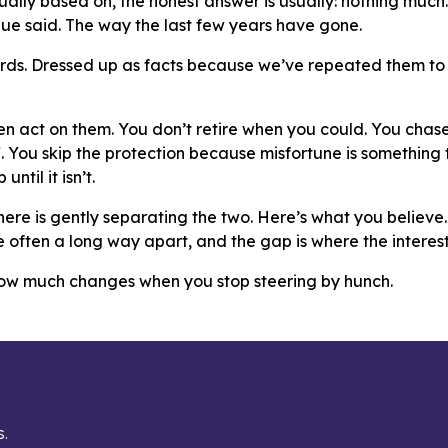
ally based on, the honest answer is usually: nothing much. 
ue said. The way the last few years have gone.
rds. Dressed up as facts because we’ve repeated them to 
hen act on them. You don’t retire when you could. You chas
 You skip the protection because misfortune is something
until it isn’t.
ere is gently separating the two. Here’s what you believe.
e often a long way apart, and the gap is where the interesti
how much changes when you stop steering by hunch.
s.