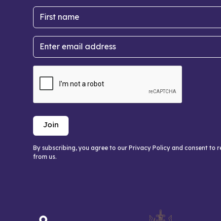
By subscribing, you agree to our Privacy Policy and consent to 
from us.