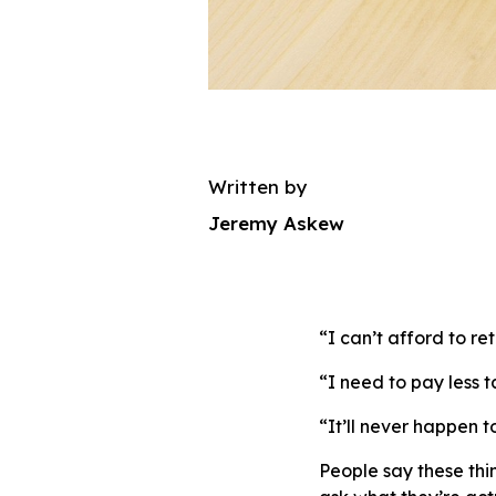
Written by
Jeremy Askew
“I can’t afford to ret
“I need to pay less t
“It’ll never happen t
People say these thi