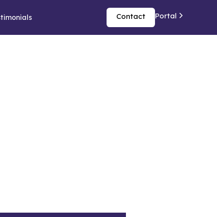
Portal
Contact
timonials