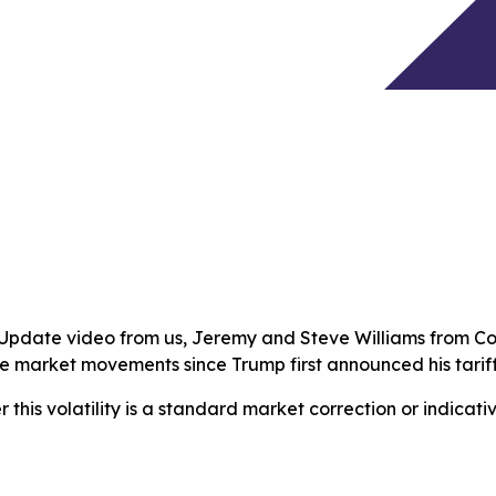
t Update video from us, Jeremy and Steve Williams from C
he market movements since Trump first announced his tariff
 this volatility is a standard market correction or indicat