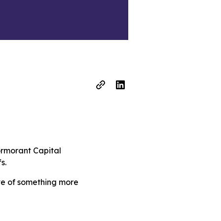
ormorant Capital
s.
ive of something more