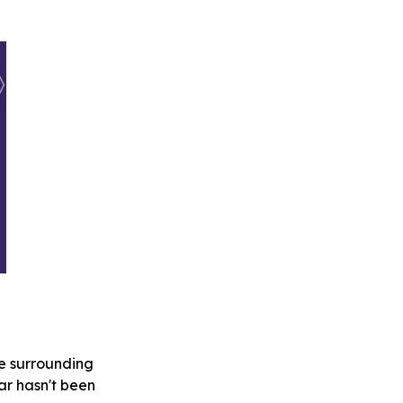
se surrounding
far hasn't been