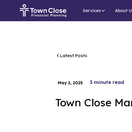
Services
About U
Latest Posts
3
minute read
May 2, 2025
Town Close Ma