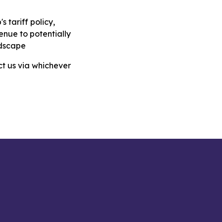
 tariff policy,
venue to potentially
ndscape
ct us via whichever