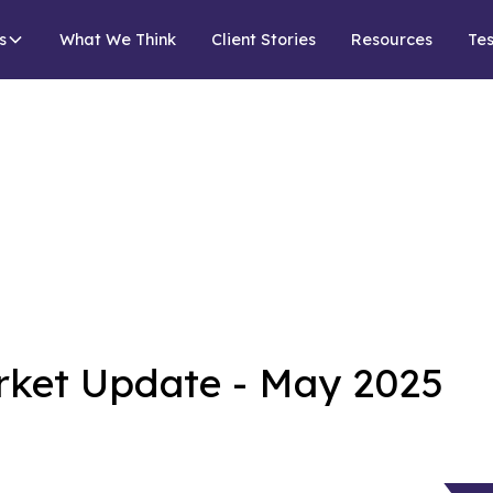
s
What We Think
Client Stories
Resources
Tes
rket Update - May 2025