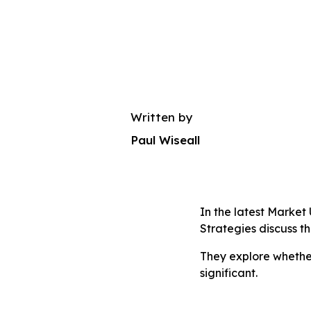
Written by
Paul Wiseall
In the latest Marke
Strategies discuss t
They explore whether
significant.