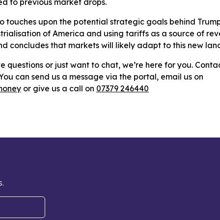
 to previous market drops.
o touches upon the potential strategic goals behind Trump's
trialisation of America and using tariffs as a source of re
and concludes that markets will likely adapt to this new la
e questions or just want to chat, we’re here for you. Conta
: You can send us a message via the portal, email us on
money
or give us a call on
07379 246440
s.