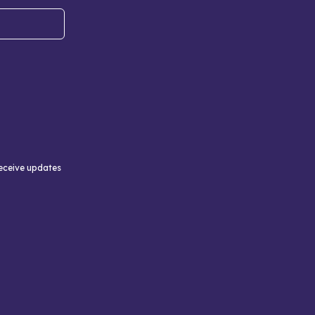
receive updates