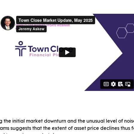
the initial market downturn and the unusual level of noi
iams suggests that the extent of asset price declines thus 