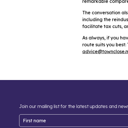
remarkable compared
The conversation als
including the reindus
facilitate tax cuts, 
As always, if you hav
route suits you best
advice@townclose.
Join our mailing list for the latest updates and new