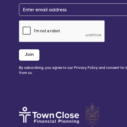
By subscribing, you agree to our Privacy Policy and consent to 
from us.