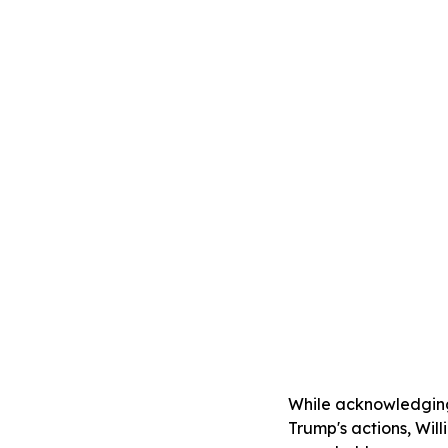
While acknowledging 
Trump's actions, Will