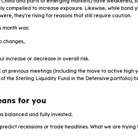
 China and parts of emerging markets) have weakened, but
ly compelled to increase exposure. Likewise, while bond y
ere, they’re rising for reasons that still require caution.
is month was:
io changes,
 increase or decrease in overall risk.
at previous meetings (including the move to active high
of the Sterling Liquidity Fund in the Defensive portfolio) 
eans for you
ns balanced and fully invested.
predict recessions or trade headlines. What we are trying t