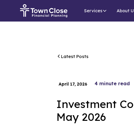
Services
About U
Latest Posts
4
minute read
April 17, 2026
Investment Co
May 2026