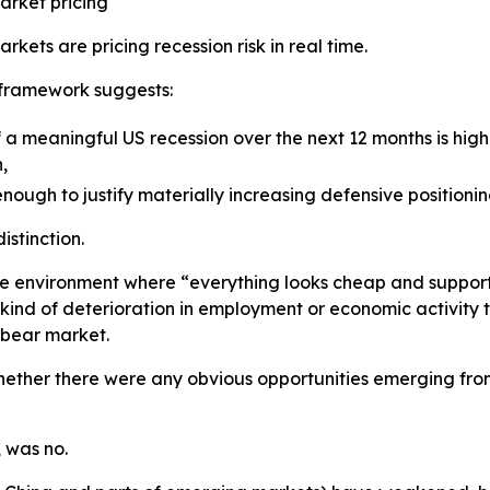
arket pricing
rkets are pricing recession risk in real time.
 framework suggests:
f a meaningful US recession over the next 12 months is hig
,
enough to justify materially increasing defensive positionin
istinction.
he environment where “everything looks cheap and supporti
 kind of deterioration in employment or economic activity
bear market.
ether there were any obvious opportunities emerging fro
 was no.