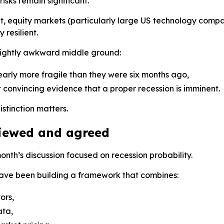
risks remain significant.
hat, equity markets (particularly large US technology comp
resilient.
slightly awkward middle ground:
early more fragile than they were six months ago,
n’t convincing evidence that a proper recession is imminent.
istinction matters.
iewed and agreed
month’s discussion focused on recession probability.
ave been building a framework that combines:
ors,
ata,