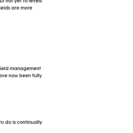
 not yet to levels
ields are more
 yield management
have now been fully
o do is continually