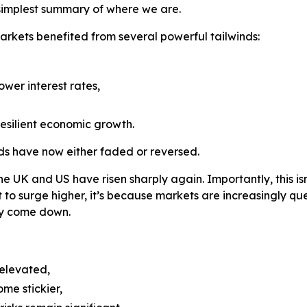
simplest summary of where we are.
markets benefited from several powerful tailwinds:
ower interest rates,
esilient economic growth.
inds have now either faded or reversed.
the UK and US have risen sharply again. Importantly, this i
t to surge higher, it’s because markets are increasingly qu
lly come down.
 elevated,
ome stickier,