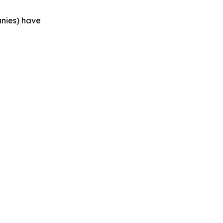
anies) have