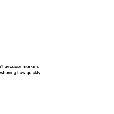
sn’t because markets
estioning how quickly