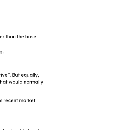
her than the base
g.
ve”. But equally,
 that would normally
m recent market