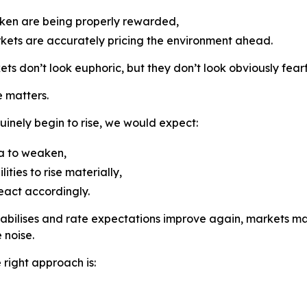
taken are being properly rewarded,
ets are accurately pricing the environment ahead.
s don’t look euphoric, but they don’t look obviously fearfu
 matters.
nuinely begin to rise, we would expect:
a to weaken,
ities to rise materially,
eact accordingly.
n stabilises and rate expectations improve again, markets m
 noise.
 right approach is: