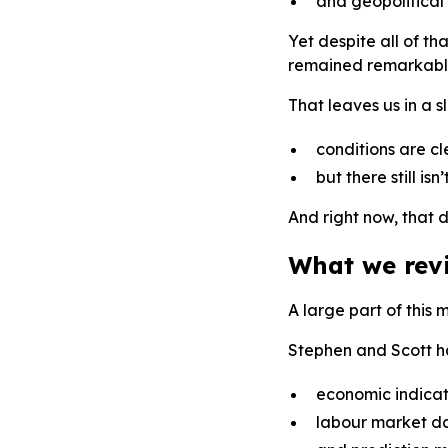
and geopolitical 
Yet despite all of t
remained remarkably 
That leaves us in a 
conditions are cl
but there still is
And right now, that d
What we rev
A large part of this 
Stephen and Scott h
economic indicat
labour market d