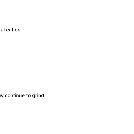
l either.
ay continue to grind