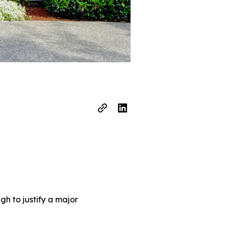
h to justify a major