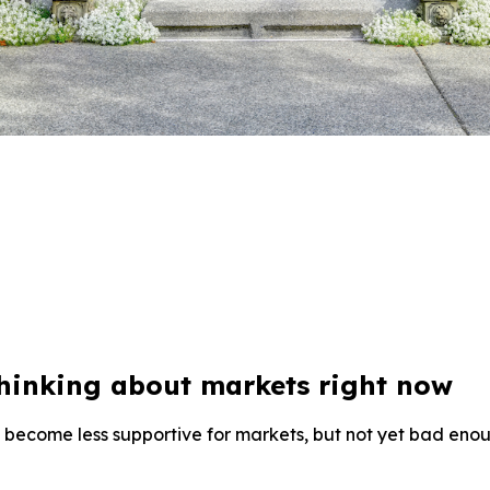
thinking about markets right now
become less supportive for markets, but not yet bad enoug