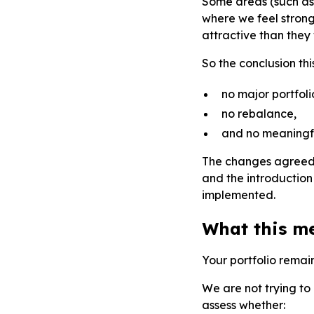
Some areas (such as
where we feel strong
attractive than they w
So the conclusion th
no major portfol
no rebalance,
and no meaningful
The changes agreed 
and the introduction 
implemented.
What this m
Your portfolio remai
We are not trying to 
assess whether: