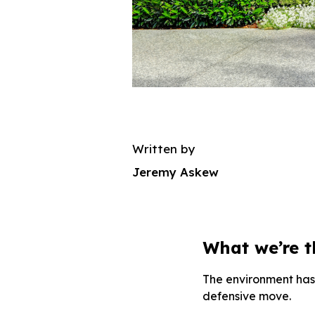
Written by
Jeremy Askew
What we’re 
The environment has 
defensive move.