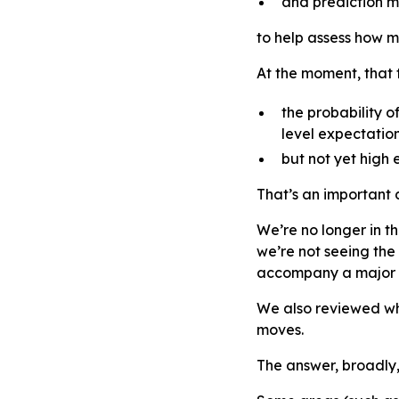
and prediction m
to help assess how ma
At the moment, that
the probability o
level expectation
but not yet high 
That’s an important d
We’re no longer in t
we’re not seeing the
accompany a major 
We also reviewed wh
moves.
The answer, broadly,