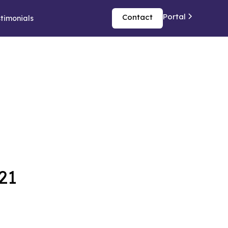
Portal
Contact
timonials
21