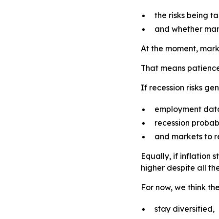
the risks being 
and whether mark
At the moment, market
That means patience
If recession risks ge
employment dat
recession probabil
and markets to r
Equally, if inflatio
higher despite all the
For now, we think the
stay diversified,