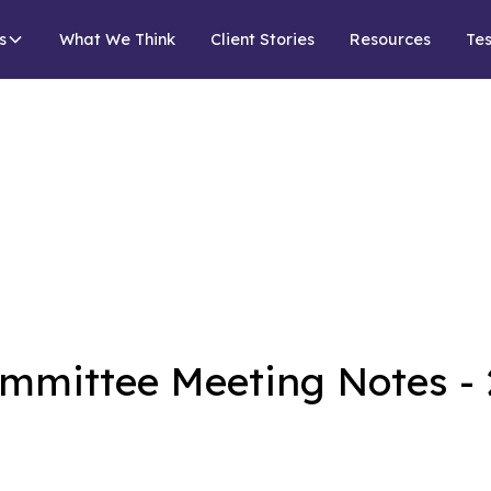
s
What We Think
Client Stories
Resources
Tes
mmittee Meeting Notes - 