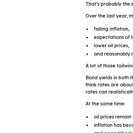
That’s probably the 
Over the last year, 
falling inflation,
expectations of l
lower oil prices,
and reasonably r
A lot of those tailw
Bond yields in both 
think rates are abou
rates can realistica
At the same time:
oil prices remain
inflation has bec