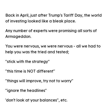
Back in April, just after Trump's Tariff Day, the world
of investing looked like a bleak place.
Any number of experts were promising all sorts of
Armageddon.
You were nervous, we were nervous - all we had to
help you was the tried and tested;
"stick with the strategy"
"this time is NOT different"
"things will improve, try not to worry"
"ignore the headlines"
'don't look at your balances", etc.