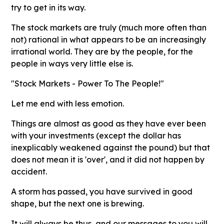
try to get in its way.
The stock markets are truly (much more often than
not) rational in what appears to be an increasingly
irrational world. They are by the people, for the
people in ways very little else is.
"Stock Markets - Power To The People!"
Let me end with less emotion.
Things are almost as good as they have ever been
with your investments (except the dollar has
inexplicably weakened against the pound) but that
does not mean it is 'over', and it did not happen by
accident.
A storm has passed, you have survived in good
shape, but the next one is brewing.
It will always be thus, and our messages to you will