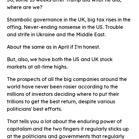
where are we?
Shambolic governance in the UK, big tax rises in the
offing. Never-ending nonsense in the US. Trouble
and strife in Ukraine and the Middle East.
About the same as in April if I'm honest.
But, also, we have both the US and UK stock
markets at all-time highs.
The prospects of all the big companies around the
world have never been rosier according to the
millions of investors deciding where to put their
trillions to get the best return, despite various
politicians' best efforts.
That tells you a lot about the enduring power of
capitalism and the two fingers it regularly sticks up
at the politicians and governments that regularly