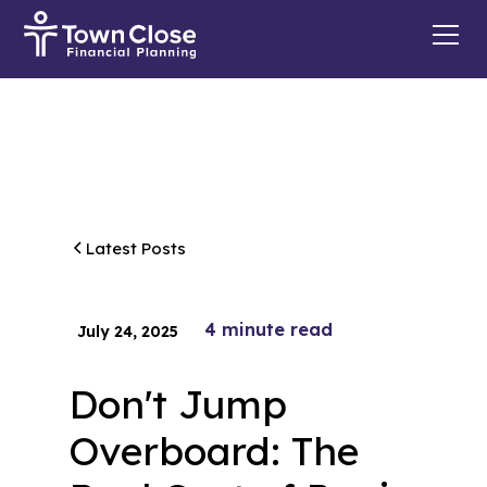
Latest Posts
4
minute read
July 24, 2025
Don't Jump
Overboard: The