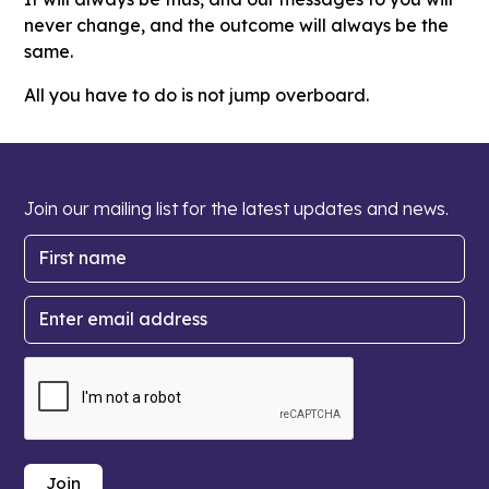
never change, and the outcome will always be the
same.
All you have to do is not jump overboard.
Join our mailing list for the latest updates and news.