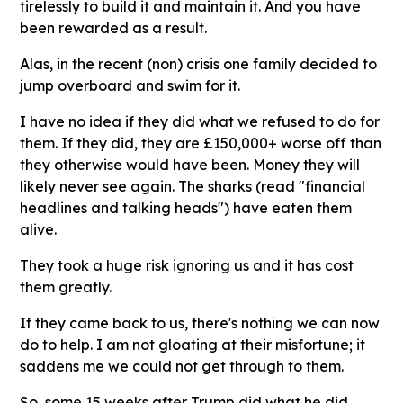
tirelessly to build it and maintain it. And you have
been rewarded as a result.
Alas, in the recent (non) crisis one family decided to
jump overboard and swim for it.
I have no idea if they did what we refused to do for
them. If they did, they are £150,000+ worse off than
they otherwise would have been. Money they will
likely never see again. The sharks (read "financial
headlines and talking heads") have eaten them
alive.
They took a huge risk ignoring us and it has cost
them greatly.
If they came back to us, there's nothing we can now
do to help. I am not gloating at their misfortune; it
saddens me we could not get through to them.
So, some 15 weeks after Trump did what he did,