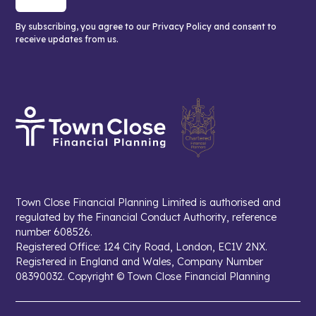
By subscribing, you agree to our Privacy Policy and consent to
receive updates from us.
Town Close Financial Planning Limited is authorised and
regulated by the Financial Conduct Authority, reference
number 608526.
Registered Office: 124 City Road, London, EC1V 2NX.
Registered in England and Wales, Company Number
08390032. Copyright © Town Close Financial Planning