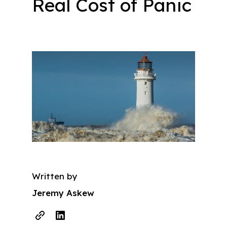
Real Cost of Panic
Written by
Jeremy Askew