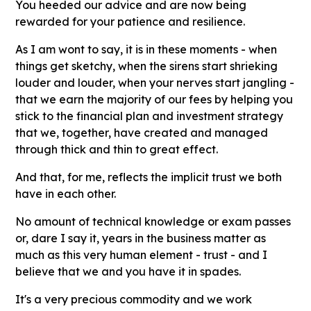
You heeded our advice and are now being
rewarded for your patience and resilience.
As I am wont to say, it is in these moments - when
things get sketchy, when the sirens start shrieking
louder and louder, when your nerves start jangling -
that we earn the majority of our fees by helping you
stick to the financial plan and investment strategy
that we, together, have created and managed
through thick and thin to great effect.
And that, for me, reflects the implicit trust we both
have in each other.
No amount of technical knowledge or exam passes
or, dare I say it, years in the business matter as
much as this very human element - trust - and I
believe that we and you have it in spades.
It's a very precious commodity and we work