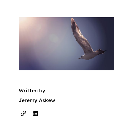
Written by
Jeremy Askew