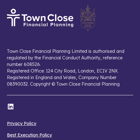
Town Close Financial Planning Limited is authorised and
regulated by the Financial Conduct Authority, reference
number 608526.
Registered Office: 124 City Road, London, EC1V 2NX.
Registered in England and Wales, Company Number
08390032. Copyright © Town Close Financial Planning
Privacy Policy
Best Execution Policy