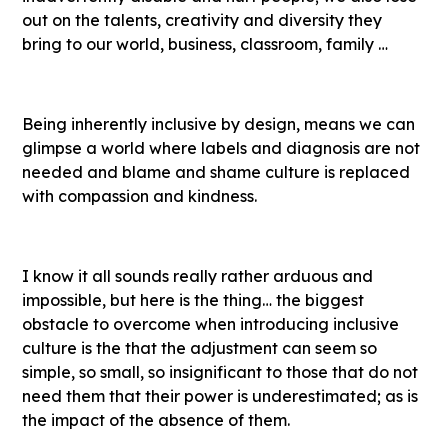
out on the talents, creativity and diversity they
bring to our world, business, classroom, family …
Being inherently inclusive by design, means we can
glimpse a world where labels and diagnosis are not
needed and blame and shame culture is replaced
with compassion and kindness.
I know it all sounds really rather arduous and
impossible, but here is the thing… the biggest
obstacle to overcome when introducing inclusive
culture is the that the adjustment can seem so
simple, so small, so insignificant to those that do not
need them that their power is underestimated; as is
the impact of the absence of them.