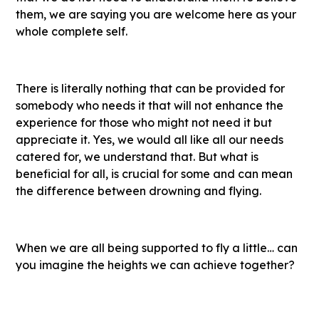
them, we are saying you are welcome here as your
whole complete self.
There is literally nothing that can be provided for
somebody who needs it that will not enhance the
experience for those who might not need it but
appreciate it. Yes, we would all like all our needs
catered for, we understand that. But what is
beneficial for all, is crucial for some and can mean
the difference between drowning and flying.
When we are all being supported to fly a little… can
you imagine the heights we can achieve together?