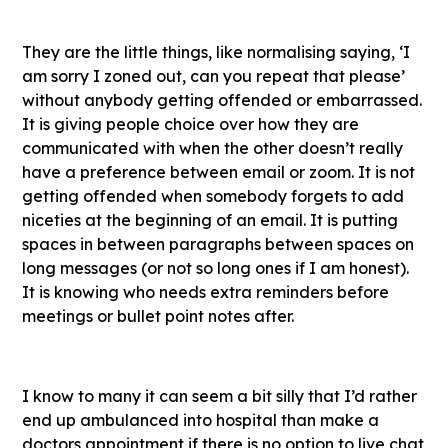
They are the little things, like normalising saying, ‘I
am sorry I zoned out, can you repeat that please’
without anybody getting offended or embarrassed.
It is giving people choice over how they are
communicated with when the other doesn’t really
have a preference between email or zoom. It is not
getting offended when somebody forgets to add
niceties at the beginning of an email. It is putting
spaces in between paragraphs between spaces on
long messages (or not so long ones if I am honest).
It is knowing who needs extra reminders before
meetings or bullet point notes after.
I know to many it can seem a bit silly that I’d rather
end up ambulanced into hospital than make a
doctors appointment if there is no option to live chat