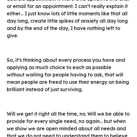
or email for an appointment. I can’t really explain it
either… I just know lots of little moments like that all
day long, create little spikes of anxiety all day long
and by the end of the day, I have nothing left to
give.
So, it’s thinking about every process you have and
applying as much choice to each as possible
without waiting for people having to ask, that will
mean people are freed to use their energy on being
brilliant instead of just surviving.
Will we get it right all the time, no. Will we be able to
provide for every single need, no again… but when
we show we are open minded about all needs and
that we do not need to understand them to believe