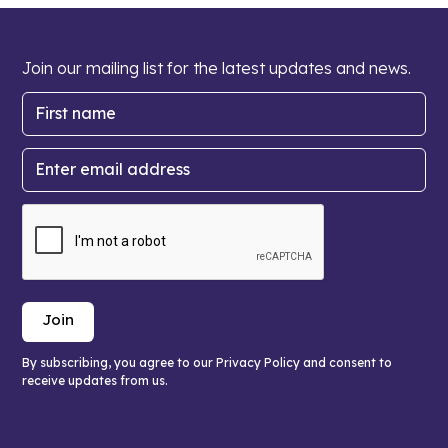
Join our mailing list for the latest updates and news.
By subscribing, you agree to our Privacy Policy and consent to
receive updates from us.