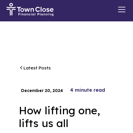
Latest Posts
4
minute read
December 20, 2024
How lifting one,
lifts us all