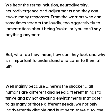
We hear the terms inclusion, neurodiversity,
neurodivergence and adjustments and they can
evoke many responses. From the warriors who can
sometimes scream too loudly, too aggressively to
lamentations about being ‘woke’ or ‘you can’t say
anything anymore’.
But, what do they mean, how can they look and why
is it important to understand and cater to them at
all?
Well mainly because … here’s the shocker … all
humans are different and need different things to
thrive and by not creating environments that cater
to as many of those different needs, we not only
inadvertently disable and hurt people; we also lose