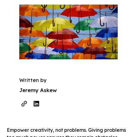
Written by
Jeremy Askew
Empower creativity, not problems. Giving problems