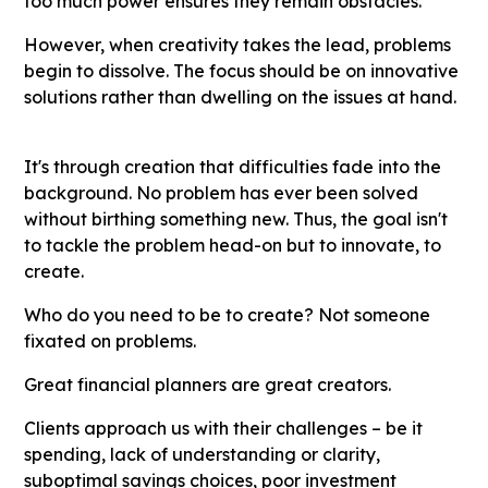
too much power ensures they remain obstacles.
However, when creativity takes the lead, problems
begin to dissolve. The focus should be on innovative
solutions rather than dwelling on the issues at hand.
It's through creation that difficulties fade into the
background. No problem has ever been solved
without birthing something new. Thus, the goal isn't
to tackle the problem head-on but to innovate, to
create.
Who do you need to be to create? Not someone
fixated on problems.
Great financial planners are great creators.
Clients approach us with their challenges – be it
spending, lack of understanding or clarity,
suboptimal savings choices, poor investment