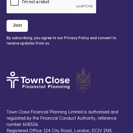
By subscribing, you agree to our Privacy Policy and consent to
receive updates from us.
Town Close Financial Planning Limited is authorised and
regulated by the Financial Conduct Authority, reference
number 608526.
Registered Office: 124 City Road, London, EC1V 2NX.