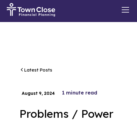
Latest Posts
1
minute read
August 9, 2024
Problems / Power