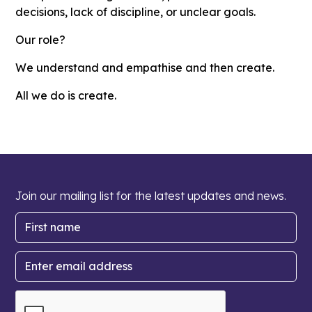
decisions, lack of discipline, or unclear goals.
Our role?
We understand and empathise and then create.
All we do is create.
Join our mailing list for the latest updates and news.